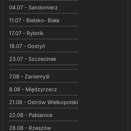
04.07 - Sandomierz
11.07 - Bielsko- Biała
17.07 - Rybnik
18.07 - Gostyń
23.07 - Szczecinek
7.08 - Zaniemyśl
8.08 - Międzyrzecz
21.08 - Ostrów Wielkopolski
22.08 - Pabianice
28.08 - Rzeszów