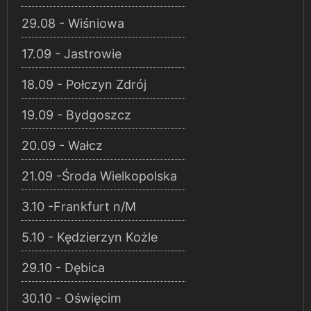
29.08 - Wiśniowa
17.09 - Jastrowie
18.09 - Połczyn Zdrój
19.09 - Bydgoszcz
20.09 - Wałcz
21.09 -Środa Wielkopolska
3.10 -Frankfurt n/M
5.10 - Kędzierzyn Kożle
29.10 - Dębica
30.10 - Oświęcim