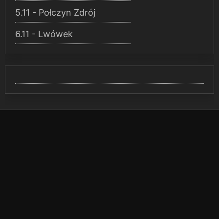
5.11 - Połczyn Zdrój
6.11 - Lwówek