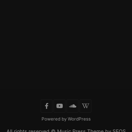
Powered by WordPress
All rights reserved ©
Music Press Theme by SEOS