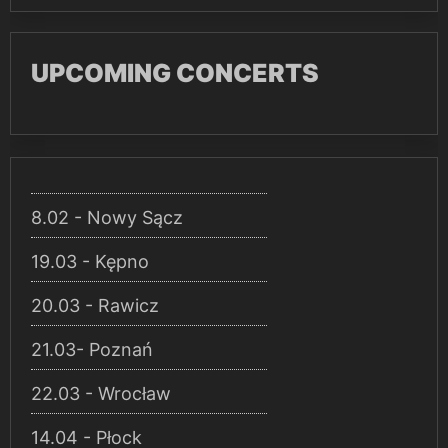
UPCOMING CONCERTS
8.02 - Nowy Sącz
19.03 - Kępno
20.03 - Rawicz
21.03- Poznań
22.03 - Wrocław
14.04 - Płock