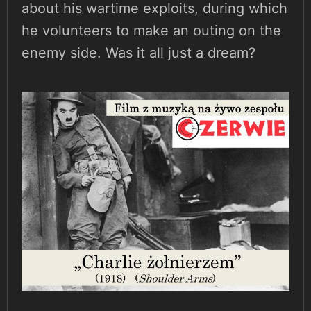
about his wartime exploits, during which
he volunteers to make an outing on the
enemy side. Was it all just a dream?