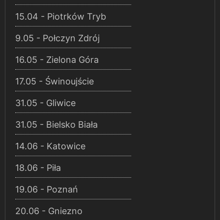
15.04 - Piotrków Tryb
9.05 - Połczyn Zdrój
16.05 - Zielona Góra
17.05 - Świnoujście
31.05 - Gliwice
31.05 - Bielsko Biała
14.06 - Katowice
18.06 - Piła
19.06 - Poznań
20.06 - Gniezno