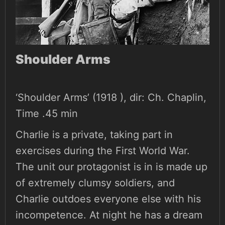
Shoulder Arms
‘Shoulder Arms’ (1918 ), dir: Ch. Chaplin,
Time .45 min
Charlie is a private, taking part in
exercises during the First World War.
The unit our protagonist is in is made up
of extremely clumsy soldiers, and
Charlie outdoes everyone else with his
incompetence. At night he has a dream